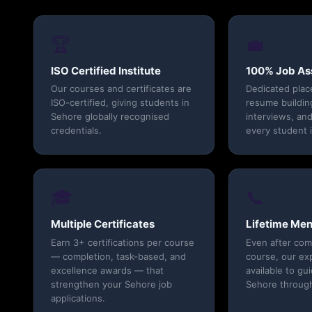
🏆
💼
ISO Certified Institute
100% Job As
Our courses and certificates are
Dedicated pla
ISO-certified, giving students in
resume buildin
Sehore globally recognised
interviews, and
credentials.
every student 
🎓
📞
Multiple Certificates
Lifetime Men
Earn 3+ certifications per course
Even after com
— completion, task-based, and
course, our ex
excellence awards — that
available to gu
strengthen your Sehore job
Sehore through
applications.