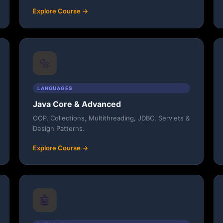
Explore Course →
🔩
LANGUAGES
Java Core & Advanced
OOP, Collections, Multithreading, JDBC, Servlets &
Design Patterns.
Explore Course →
🤖