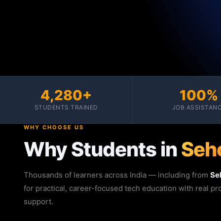
4,280+
100%
STUDENTS TRAINED
JOB ASSISTAN
WHY CHOOSE US
Why Students in
Seh
Thousands of learners across India — including from
Se
for practical, career-focused tech education with real p
support.