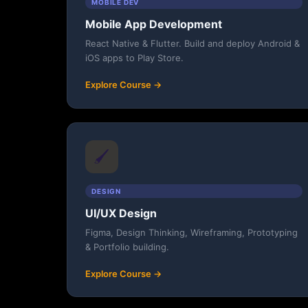
MOBILE DEV
Mobile App Development
React Native & Flutter. Build and deploy Android &
iOS apps to Play Store.
Explore Course →
🖌️
DESIGN
UI/UX Design
Figma, Design Thinking, Wireframing, Prototyping
& Portfolio building.
Explore Course →