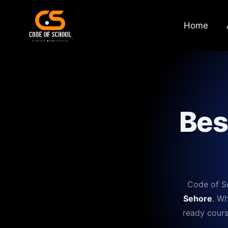
Home
Bes
Code of Sc
Sehore
. Wh
ready cours