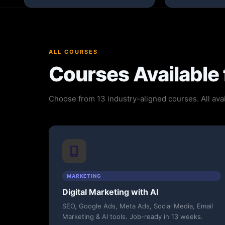
ALL COURSES
Courses Available 
Choose from 13 industry-aligned courses. All avai
MARKETING
Digital Marketing with AI
SEO, Google Ads, Meta Ads, Social Media, Email
Marketing & AI tools. Job-ready in 13 weeks.