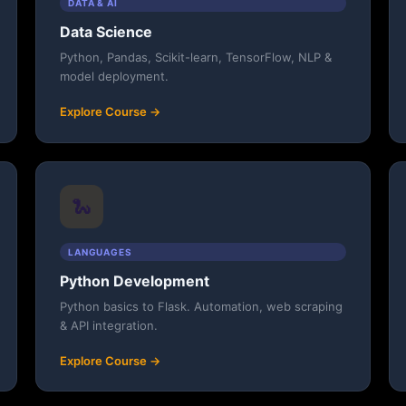
DATA & AI
Data Science
Python, Pandas, Scikit-learn, TensorFlow, NLP &
model deployment.
Explore Course →
🐍
LANGUAGES
Python Development
Python basics to Flask. Automation, web scraping
& API integration.
Explore Course →