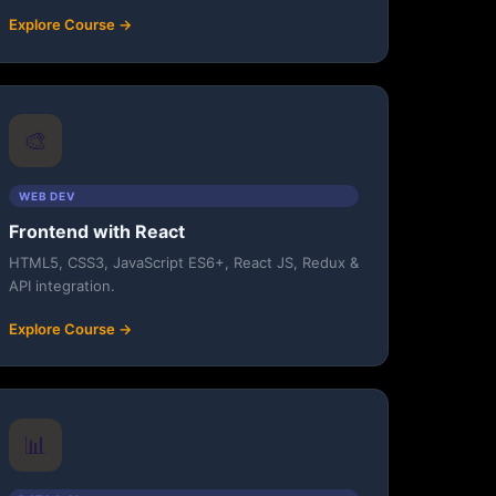
Explore Course →
🎨
WEB DEV
Frontend with React
HTML5, CSS3, JavaScript ES6+, React JS, Redux &
API integration.
Explore Course →
📊