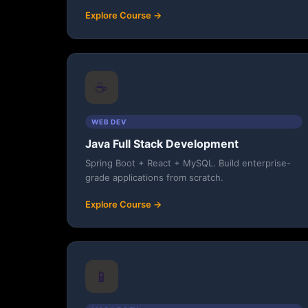
Explore Course →
☕
WEB DEV
Java Full Stack Development
Spring Boot + React + MySQL. Build enterprise-
grade applications from scratch.
Explore Course →
📱