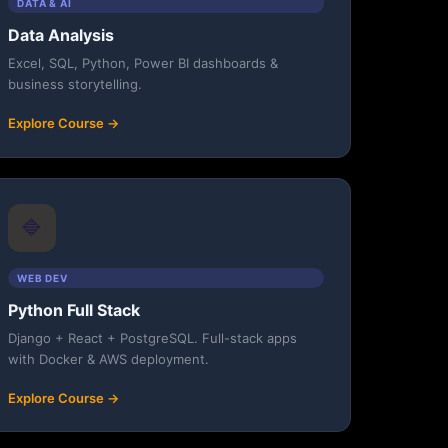
DATA & AI
Data Analysis
Excel, SQL, Python, Power BI dashboards &
business storytelling.
Explore Course →
🔷
WEB DEV
Python Full Stack
Django + React + PostgreSQL. Full-stack apps
with Docker & AWS deployment.
Explore Course →