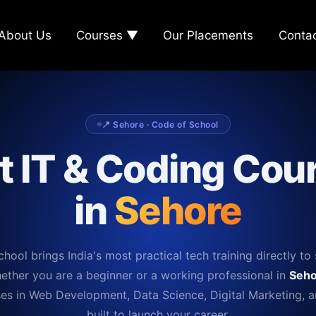
About Us
Courses ▼
Our Placements
Conta
📍 Sehore · Code of School
t IT & Coding Cou
in
Sehore
hool brings India's most practical tech training directly to 
ether you are a beginner or a working professional in
Seho
es in Web Development, Data Science, Digital Marketing, 
built to launch your career.