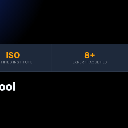
ISO
8+
TIFIED INSTITUTE
EXPERT FACULTIES
ool