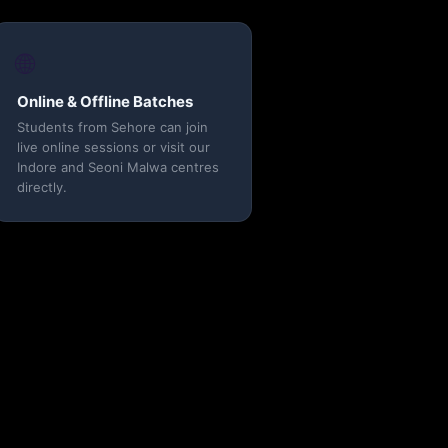
🌐
Online & Offline Batches
Students from Sehore can join
live online sessions or visit our
Indore and Seoni Malwa centres
directly.