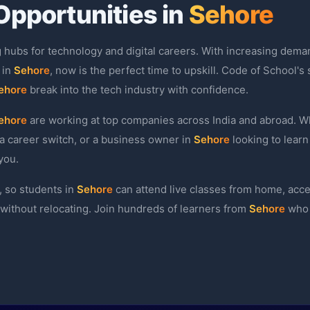
Opportunities in
Sehore
g hubs for technology and digital careers. With increasing deman
 in
Sehore
, now is the perfect time to upskill. Code of School's
ehore
break into the tech industry with confidence.
ehore
are working at top companies across India and abroad. Wh
a career switch, or a business owner in
Sehore
looking to learn
you.
, so students in
Sehore
can attend live classes from home, acc
l without relocating. Join hundreds of learners from
Sehore
who 