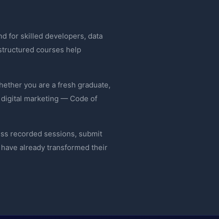
d for skilled developers, data
 structured courses help
ether you are a fresh graduate,
 digital marketing — Code of
ess recorded sessions, submit
have already transformed their