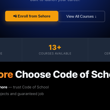
📲 Enroll from Sehore
View All Courses ↓
13+
CE
COURSES AVAILABLE
CER
ore
Choose Code of Sch
hore
— trust Code of School
rojects and guaranteed job