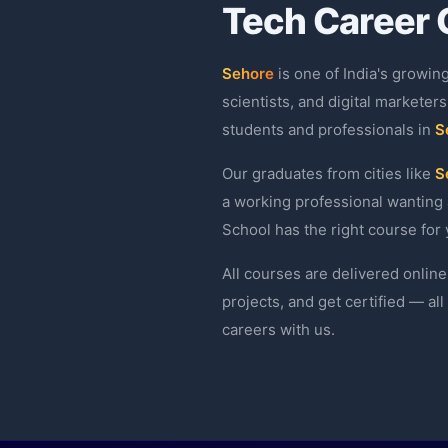
Tech Career 
Sehore
is one of India's growin
scientists, and digital marketers
students and professionals in
S
Our graduates from cities like
S
a working professional wanting 
School has the right course for 
All courses are delivered online
projects, and get certified — al
careers with us.