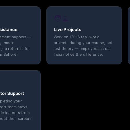
🧑‍💻
sistance
Live Projects
cement support —
Work on 10–16 real-world
g, mock
projects during your course, not
 job referrals for
just theory — employers across
in Sehore.
India notice the difference.
tor Support
pleting your
pert team stays
ide learners from
out their careers.