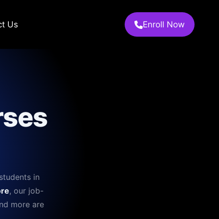
ct Us
Enroll Now
rses
students in
re
, our job-
and more are