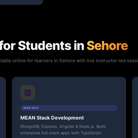
for Students in
Sehore
lable online for learners in Sehore with live instructor-led se
🅰️
WEB DEV
MEAN Stack Development
MongoDB, Express, Angular & Node.js. Build
enterprise full-stack apps with TypeScript.