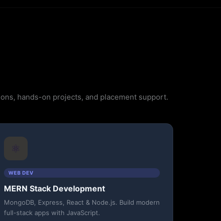
ssions, hands-on projects, and placement support.
⚛️
WEB DEV
MERN Stack Development
MongoDB, Express, React & Node.js. Build modern
full-stack apps with JavaScript.