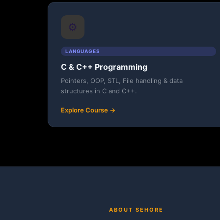
⚙️
LANGUAGES
C & C++ Programming
Pointers, OOP, STL, File handling & data
structures in C and C++.
Explore Course →
ABOUT SEHORE