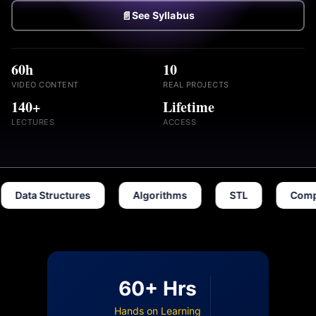
📄
See Syllabus
60h
10
VIDEO CONTENT
REAL PROJECTS
140+
Lifetime
LECTURES
ACCESS
a Structures
Algorithms
STL
Competitive
60+ Hrs
Hands on Learning