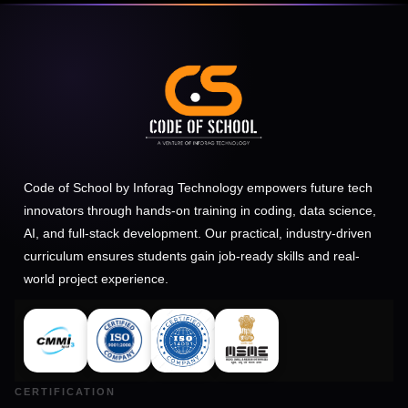
Code of School by Inforag Technology empowers future tech
innovators through hands-on training in coding, data science,
AI, and full-stack development. Our practical, industry-driven
curriculum ensures students gain job-ready skills and real-
world project experience.