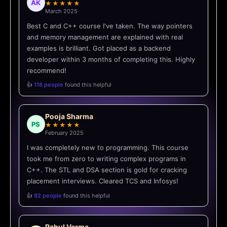
AK
★★★★★
March 2025
Best C and C++ course I've taken. The way pointers
and memory management are explained with real
examples is brilliant. Got placed as a backend
developer within 3 months of completing this. Highly
recommend!
👍
118 people
found this helpful
Pooja Sharma
PS
★★★★★
February 2025
I was completely new to programming. This course
took me from zero to writing complex programs in
C++. The STL and DSA section is gold for cracking
placement interviews. Cleared TCS and Infosys!
👍
92 people
found this helpful
Rahul Verma