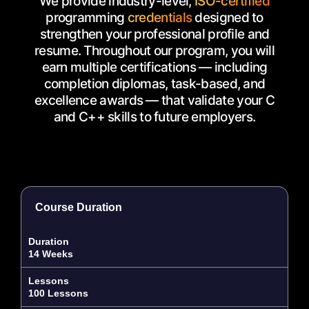
We provide industry-level,
ISO-certified
programming
credentials
designed to
strengthen your professional profile and
resume. Throughout our program, you will
earn multiple certifications — including
completion diplomas, task-based, and
excellence awards — that validate your C
and C++ skills to future employers.
Course Duration
Duration
14 Weeks
Lessons
100 Lessons