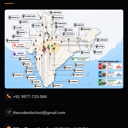
+91 9977-723-584
thecodeofschool@gmail.com