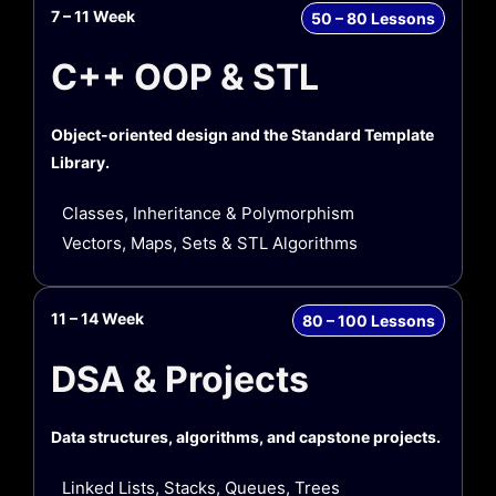
7 – 11 Week
50 – 80 Lessons
C++ OOP & STL
Object-oriented design and the Standard Template
Library.
Classes, Inheritance & Polymorphism
Vectors, Maps, Sets & STL Algorithms
11 – 14 Week
80 – 100 Lessons
DSA & Projects
Data structures, algorithms, and capstone projects.
Linked Lists, Stacks, Queues, Trees