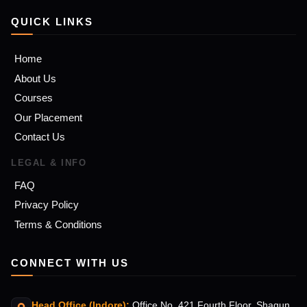
QUICK LINKS
Home
About Us
Courses
Our Placement
Contact Us
LEGAL & INFO
FAQ
Privacy Policy
Terms & Conditions
CONNECT WITH US
Head Office (Indore):
Office No. 421 Fourth Floor, Shagun