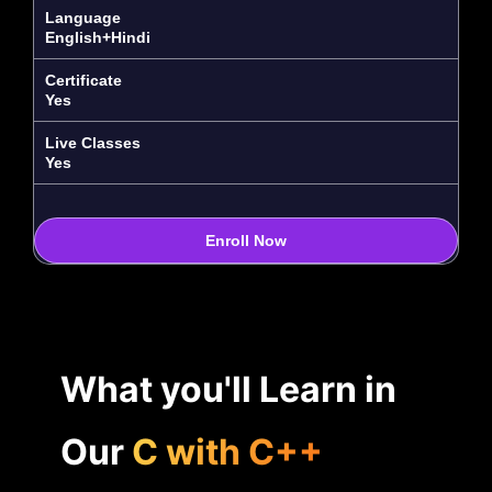
Language
English+Hindi
Certificate
Yes
Live Classes
Yes
Enroll Now
What you'll Learn in
Our
C with C++