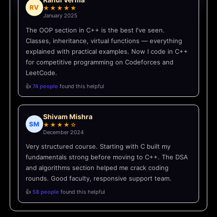
RV
★★★★★
January 2025
The OOP section in C++ is the best I've seen.
Classes, inheritance, virtual functions — everything
explained with practical examples. Now I code in C++
for competitive programming on Codeforces and
LeetCode.
👍
74 people
found this helpful
Shivam Mishra
SM
★★★★☆
December 2024
Very structured course. Starting with C built my
fundamentals strong before moving to C++. The DSA
and algorithms section helped me crack coding
rounds. Good faculty, responsive support team.
👍
58 people
found this helpful