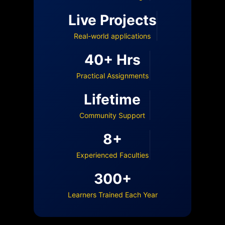
Live Projects
Real-world applications
40+ Hrs
Practical Assignments
Lifetime
Community Support
8+
Experienced Faculties
300+
Learners Trained Each Year