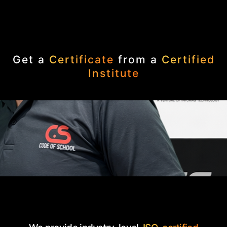
Get a
Certificate
from a
Certified
Institute