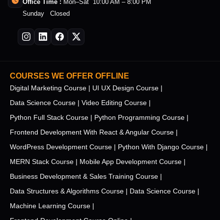
Office Time :
Mon–Sat 10:00 AM – 8:00 PM
Sunday Closed
COURSES WE OFFER OFFLINE
Digital Marketing Course |
UI UX Design Course |
Data Science Course |
Video Editing Course |
Python Full Stack Course |
Python Programming Course |
Frontend Development With React & Angular Course |
WordPress Development Course |
Python With Django Course |
MERN Stack Course |
Mobile App Development Course |
Business Development & Sales Training Course |
Data Structures & Algorithms Course |
Data Science Course |
Machine Learning Course |