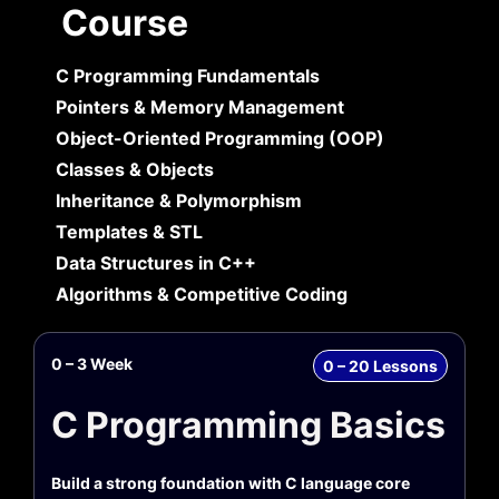
Course
C Programming Fundamentals
Pointers & Memory Management
Object-Oriented Programming (OOP)
Classes & Objects
Inheritance & Polymorphism
Templates & STL
Data Structures in C++
Algorithms & Competitive Coding
0 – 3 Week
0 – 20 Lessons
C Programming Basics
Build a strong foundation with C language core