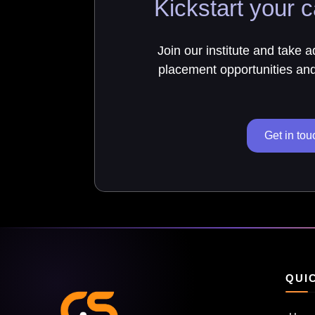
Kickstart your c
Join our institute and take 
placement opportunities and 
Get in tou
QUI