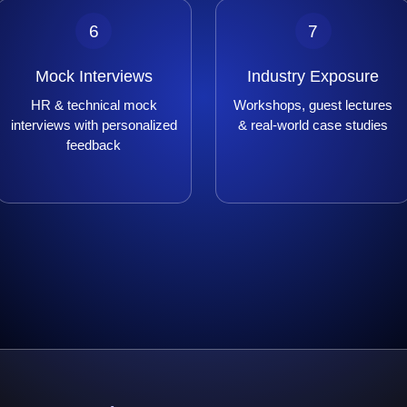
6
7
Mock Interviews
Industry Exposure
HR & technical mock
Workshops, guest lectures
interviews with personalized
& real-world case studies
feedback