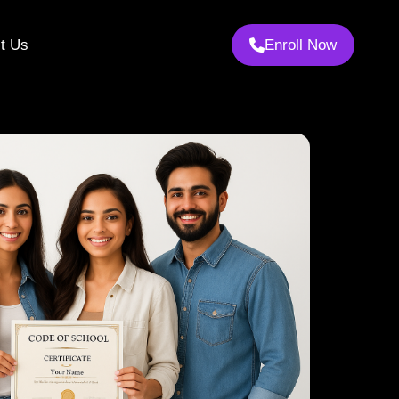
t Us
Enroll Now