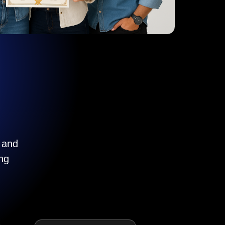
, and
ng