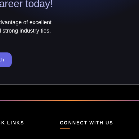
areer today!
advantage of excellent
strong industry ties.
ch
CK LINKS
CONNECT WITH US