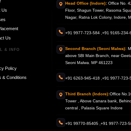
e
Head Office (Indore):
Office No. 4
t Us
Floor, Shagun Tower, Rasoma Squa
Nagar, Ratna Lok Colony, Indore,
ses
Placement
+91 9977-723-584 ,
+91 9165-234-
ct Us
Second Branch (Seoni Malwa):
M
L & INFO
above SBI Main Branch, near Geeta
Seoni Malwa. MP 461223
cy Policy
 & Conditions
+91 6263-945-418 ,
+91 9977-723-
Third Branch (Indore):
Office No.1
Tower , Above Canara bank, Behin
central , Palasia Square Indore
+91 99770-85405 ,
+91 9977-723-5