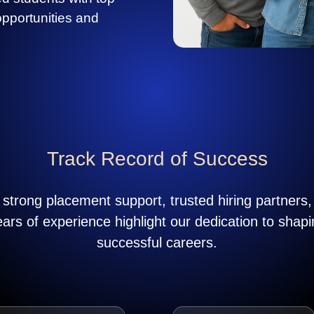
opportunities and
Track Record of Success
strong placement support, trusted hiring partners
ears of experience highlight our dedication to shapi
successful careers.