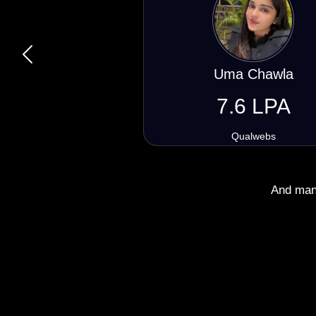
Previous
Kapil Partidar
6.4 LPA
Engineer Master
And many