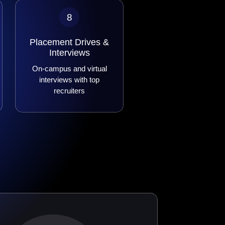
8
Placement Drives &
Interviews
On-campus and virtual
interviews with top
recruiters