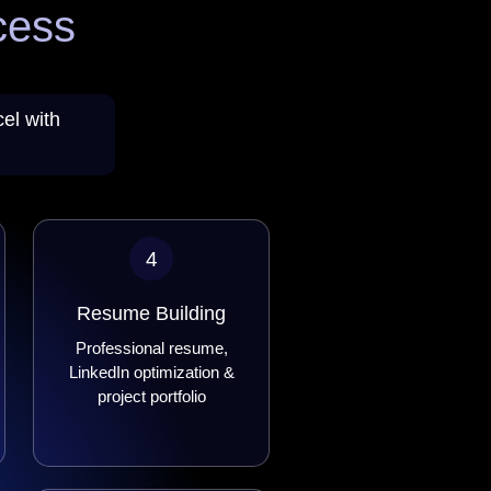
cess
el with
4
Resume Building
Professional resume,
LinkedIn optimization &
project portfolio