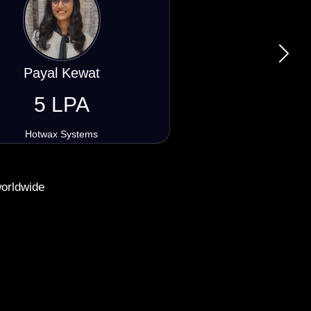
Next
Raghunandan Yogi
5 LPA
Lasso Art Design Software
worldwide