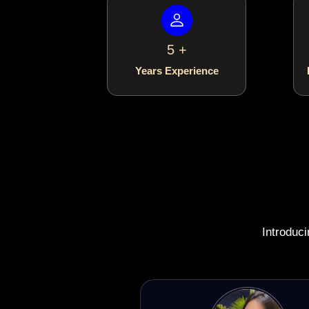
5 +
Years Experience
Introduc