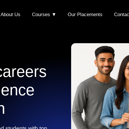
About Us
Courses ▼
Our Placements
Contac
areers
lence
n
d students with top