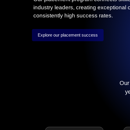
industry leaders, creating exceptional 
consistently high success rates.
Explore our placement success
Our 
y