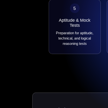
5
Aptitude & Mock
Tests
Preparation for aptitude,
technical, and logical
reasoning tests