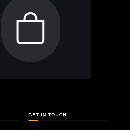
GET IN TOUCH