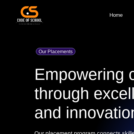
Home
Our Placements
Empowering c
through excel
and innovatio
Our placement program connects skille