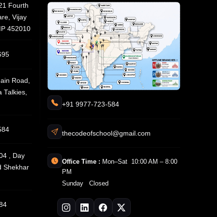
21 Fourth
re, Vijay
 MP 452010
695
ain Road,
 Talkies,
+91 9977-723-584
584
thecodeofschool@gmail.com
04 , Day
Office Time :
Mon–Sat 10:00 AM – 8:00
d Shekhar
PM
Sunday Closed
84