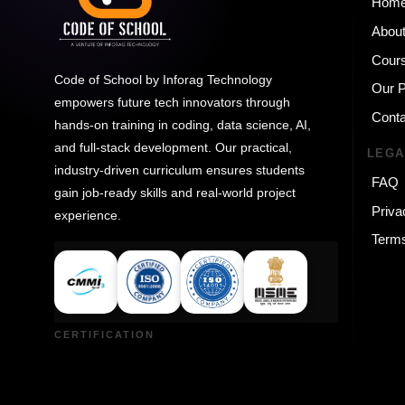
Hom
Abou
Cour
Code of School by Inforag Technology
Our 
empowers future tech innovators through
Conta
hands-on training in coding, data science, AI,
and full-stack development. Our practical,
LEGA
industry-driven curriculum ensures students
FAQ
gain job-ready skills and real-world project
Priva
experience.
Terms