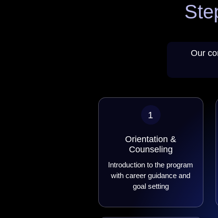
Ste
Our co
1
Orientation &
Counseling
Introduction to the program
with career guidance and
goal setting