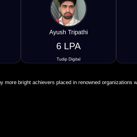
Siddharth Yadav
5.5 LPA
Click Suprr
 more bright achievers placed in renowned organizations 