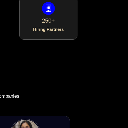
250+
Hiring Partners
companies