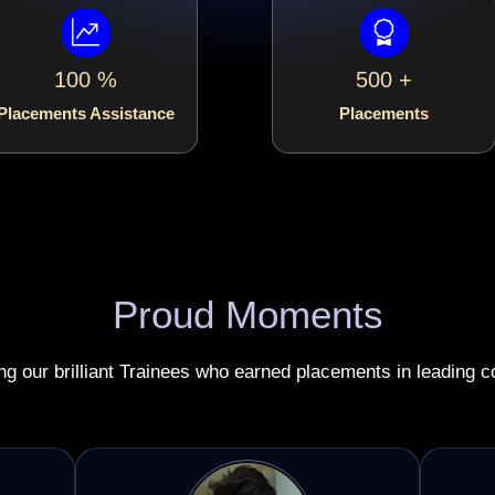
100 %
500 +
Placements Assistance
Placements
Proud Moments
ing our brilliant Trainees who earned placements in leading 