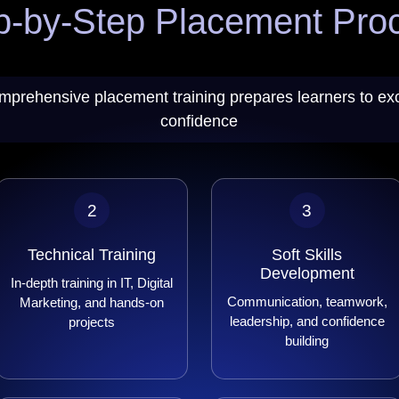
p-by-Step Placement Pro
mprehensive placement training prepares learners to exc
confidence
2
3
Technical Training
Soft Skills
Development
In-depth training in IT, Digital
Communication, teamwork,
Marketing, and hands-on
leadership, and confidence
projects
building