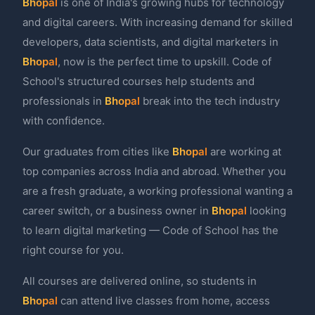
Bhopal
is one of India's growing hubs for technology
and digital careers. With increasing demand for skilled
developers, data scientists, and digital marketers in
Bhopal
, now is the perfect time to upskill. Code of
School's structured courses help students and
professionals in
Bhopal
break into the tech industry
with confidence.
Our graduates from cities like
Bhopal
are working at
top companies across India and abroad. Whether you
are a fresh graduate, a working professional wanting a
career switch, or a business owner in
Bhopal
looking
to learn digital marketing — Code of School has the
right course for you.
All courses are delivered online, so students in
Bhopal
can attend live classes from home, access