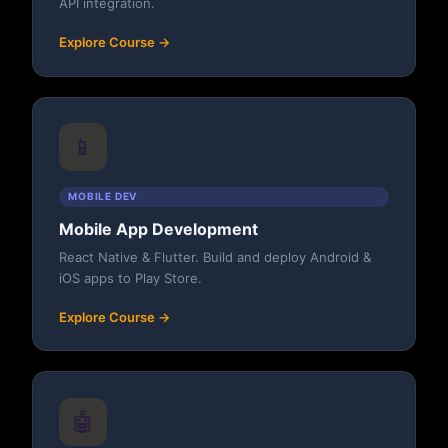
API integration.
Explore Course →
📱
MOBILE DEV
Mobile App Development
React Native & Flutter. Build and deploy Android &
iOS apps to Play Store.
Explore Course →
🤖