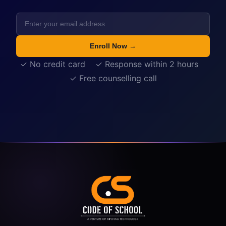
Enroll Now →
✓ No credit card ✓ Response within 2 hours
✓ Free counselling call