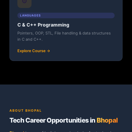
⚙️
LANGUAGES
C & C++ Programming
Pointers, OOP, STL, File handling & data structures
in C and C++.
Explore Course →
ABOUT BHOPAL
Tech Career Opportunities in
Bhopal