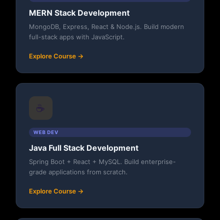
MERN Stack Development
MongoDB, Express, React & Node.js. Build modern
full-stack apps with JavaScript.
Explore Course →
☕
WEB DEV
Java Full Stack Development
Spring Boot + React + MySQL. Build enterprise-
grade applications from scratch.
Explore Course →