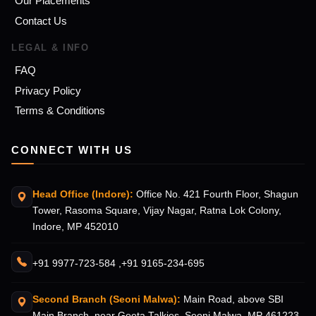
Our Placements
Contact Us
LEGAL & INFO
FAQ
Privacy Policy
Terms & Conditions
CONNECT WITH US
Head Office (Indore):
Office No. 421 Fourth Floor, Shagun
Tower, Rasoma Square, Vijay Nagar, Ratna Lok Colony,
Indore, MP 452010
+91 9977-723-584 ,
+91 9165-234-695
Second Branch (Seoni Malwa):
Main Road, above SBI
Main Branch, near Geeta Talkies, Seoni Malwa. MP 461223