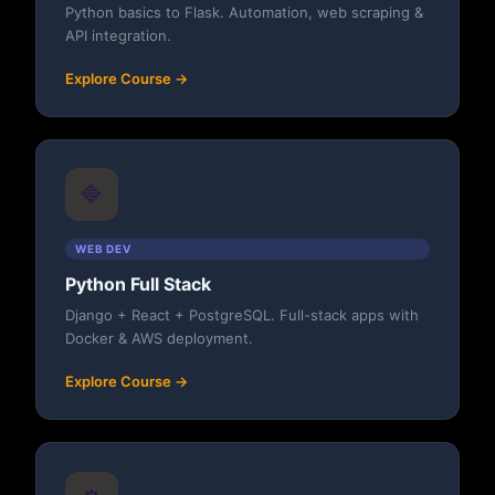
Python basics to Flask. Automation, web scraping &
API integration.
Explore Course →
🔷
WEB DEV
Python Full Stack
Django + React + PostgreSQL. Full-stack apps with
Docker & AWS deployment.
Explore Course →