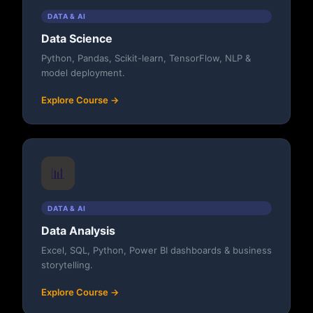
DATA & AI
Data Science
Python, Pandas, Scikit-learn, TensorFlow, NLP &
model deployment.
Explore Course →
📊
DATA & AI
Data Analysis
Excel, SQL, Python, Power BI dashboards & business
storytelling.
Explore Course →