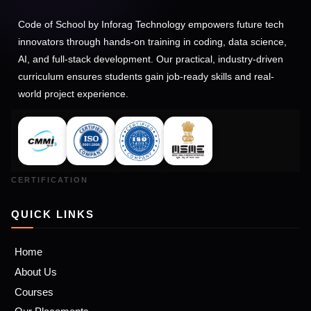
Code of School by Inforag Technology empowers future tech
innovators through hands-on training in coding, data science,
AI, and full-stack development. Our practical, industry-driven
curriculum ensures students gain job-ready skills and real-
world project experience.
QUICK LINKS
Home
About Us
Courses