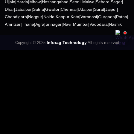
Ujjain
|
Harda
|
Mhow
|
Hoshangabad
|
Seoni Malwa
|
Sehore
|
Sagar
|
Dhar
|
Jabalpur
|
Satna
|
Gwalior
|
Chennai
|
Udaipur
|
Surat
|
Jaipur
|
Chandigarh
|
Nagpur
|
Noida
|
Kanpur
|
Kota
|
Varanasi
|
Gurgaon
|
Patna
|
Amritsar
|
Thane
|
Agra
|
Srinagar
|
Navi Mumbai
|
Vadodara
|
Nashik
Inforag Technology
Copyright © 2025
All rights reserved