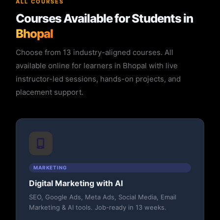
ALL COURSES
Courses Available for Students in
Bhopal
Choose from 13 industry-aligned courses. All
available online for learners in Bhopal with live
instructor-led sessions, hands-on projects, and
placement support.
MARKETING
Digital Marketing with AI
SEO, Google Ads, Meta Ads, Social Media, Email
Marketing & AI tools. Job-ready in 13 weeks.