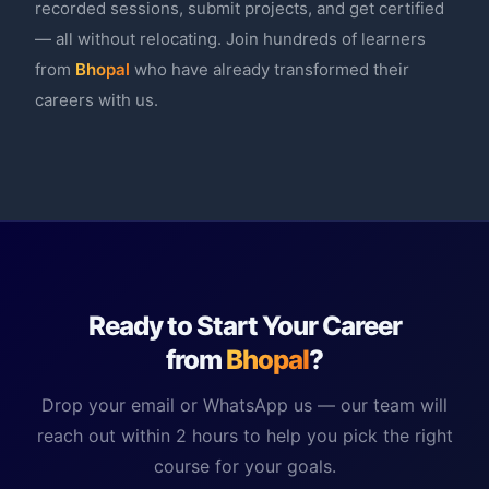
recorded sessions, submit projects, and get certified
— all without relocating. Join hundreds of learners
from
Bhopal
who have already transformed their
careers with us.
Ready to Start Your Career
from
Bhopal
?
Drop your email or WhatsApp us — our team will
reach out within 2 hours to help you pick the right
course for your goals.