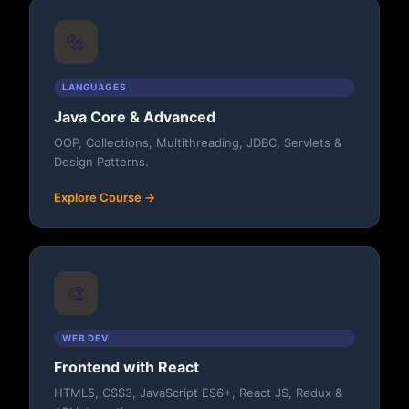
🔩
LANGUAGES
Java Core & Advanced
OOP, Collections, Multithreading, JDBC, Servlets &
Design Patterns.
Explore Course →
🎨
WEB DEV
Frontend with React
HTML5, CSS3, JavaScript ES6+, React JS, Redux &