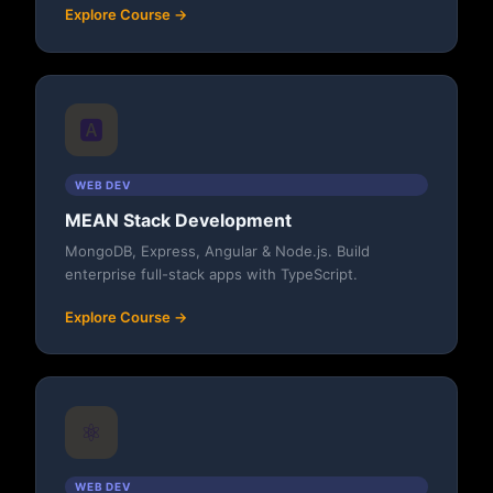
Explore Course →
🅰️
WEB DEV
MEAN Stack Development
MongoDB, Express, Angular & Node.js. Build
enterprise full-stack apps with TypeScript.
Explore Course →
⚛️
WEB DEV