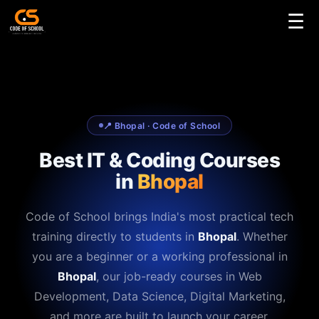
☰
📍 Bhopal · Code of School
Best IT & Coding Courses
in
Bhopal
Code of School brings India's most practical tech
training directly to students in
Bhopal
. Whether
you are a beginner or a working professional in
Bhopal
, our job-ready courses in Web
Development, Data Science, Digital Marketing,
and more are built to launch your career.