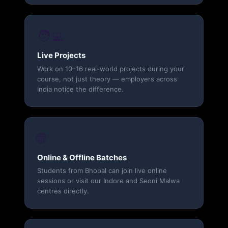
🧑‍💻
Live Projects
Work on 10–16 real-world projects during your
course, not just theory — employers across
India notice the difference.
🌐
Online & Offline Batches
Students from Bhopal can join live online
sessions or visit our Indore and Seoni Malwa
centres directly.