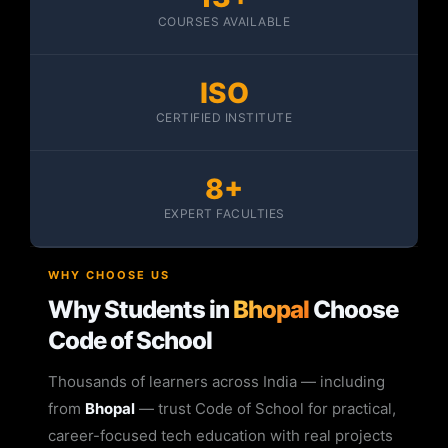
COURSES AVAILABLE
ISO
CERTIFIED INSTITUTE
8+
EXPERT FACULTIES
WHY CHOOSE US
Why Students in
Bhopal
Choose
Code of School
Thousands of learners across India — including
from
Bhopal
— trust Code of School for practical,
career-focused tech education with real projects