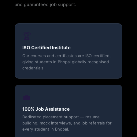
and guaranteed job support.
🏆
ISO Certified Institute
Our courses and certificates are ISO-certified,
giving students in Bhopal globally recognised
credentials.
💼
100% Job Assistance
Dedicated placement support — resume
building, mock interviews, and job referrals for
every student in Bhopal.