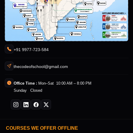
+91 9977-723-584
thecodeofschool@gmail.com
Office Time :
Mon–Sat 10:00 AM – 8:00 PM
Sunday Closed
COURSES WE OFFER OFFLINE