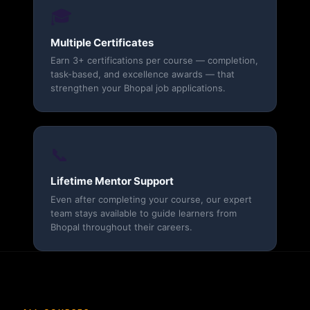
🎓
Multiple Certificates
Earn 3+ certifications per course — completion,
task-based, and excellence awards — that
strengthen your Bhopal job applications.
📞
Lifetime Mentor Support
Even after completing your course, our expert
team stays available to guide learners from
Bhopal throughout their careers.