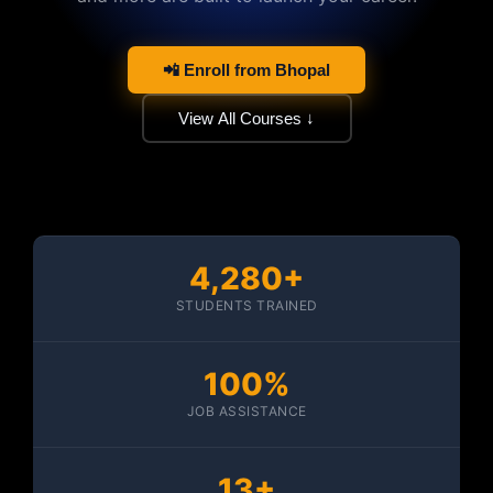
📲 Enroll from Bhopal
View All Courses ↓
4,280+
STUDENTS TRAINED
100%
JOB ASSISTANCE
13+