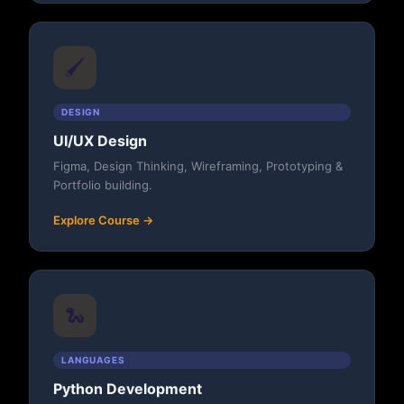
🖌️
DESIGN
UI/UX Design
Figma, Design Thinking, Wireframing, Prototyping &
Portfolio building.
Explore Course →
🐍
LANGUAGES
Python Development