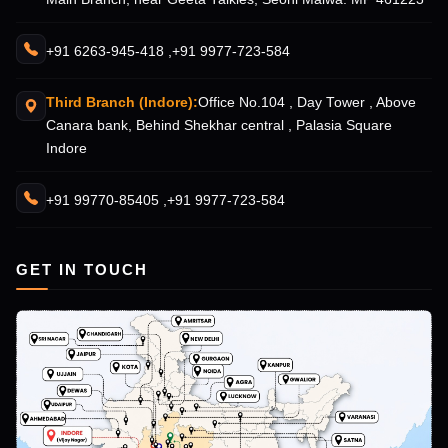
+91 6263-945-418 ,
+91 9977-723-584
Third Branch (Indore):
Office No.104 , Day Tower , Above
Canara bank, Behind Shekhar central , Palasia Square
Indore
+91 99770-85405 ,
+91 9977-723-584
GET IN TOUCH