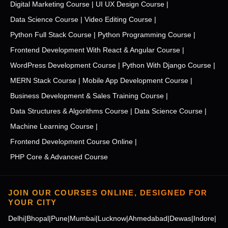
Digital Marketing Course |
UI UX Design Course |
Data Science Course |
Video Editing Course |
Python Full Stack Course |
Python Programming Course |
Frontend Development With React & Angular Course |
WordPress Development Course |
Python With Django Course |
MERN Stack Course |
Mobile App Development Course |
Business Development & Sales Training Course |
Data Structures & Algorithms Course |
Data Science Course |
Machine Learning Course |
Frontend Development Course Online |
PHP Core & Advanced Course
JOIN OUR COURSES ONLINE, DESIGNED FOR
YOUR CITY
Delhi
|
Bhopal
|
Pune
|
Mumbai
|
Lucknow
|
Ahmedabad
|
Dewas
|
Indore
|