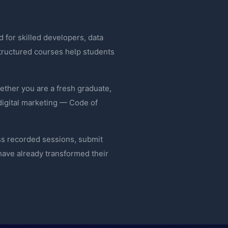
 for skilled developers, data
 structured courses help students
ether you are a fresh graduate,
digital marketing — Code of
ss recorded sessions, submit
ave already transformed their