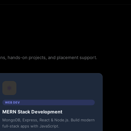
ions, hands-on projects, and placement support.
⚛️
WEB DEV
MERN Stack Development
MongoDB, Express, React & Node.js. Build modern
full-stack apps with JavaScript.