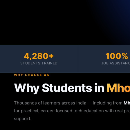
4,280+
100%
STUDENTS TRAINED
JOB ASSISTAN
WHY CHOOSE US
Why Students in
Mh
Thousands of learners across India — including from
M
for practical, career-focused tech education with real p
support.