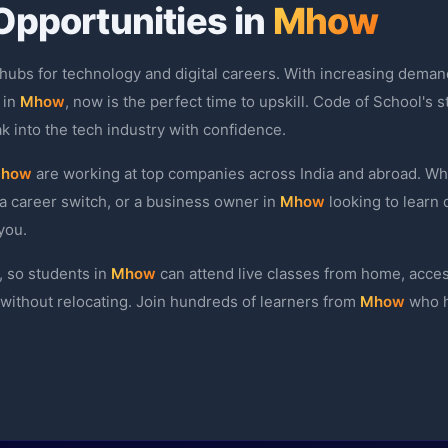
Opportunities in
Mhow
 hubs for technology and digital careers. With increasing demand
 in
Mhow
, now is the perfect time to upskill. Code of School's
k into the tech industry with confidence.
how
are working at top companies across India and abroad. Wh
a career switch, or a business owner in
Mhow
looking to learn 
you.
, so students in
Mhow
can attend live classes from home, acce
l without relocating. Join hundreds of learners from
Mhow
who h