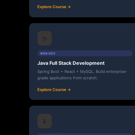
Explore Course →
☕
WEB DEV
Java Full Stack Development
Spring Boot + React + MySQL. Build enterprise-
grade applications from scratch.
Explore Course →
📱