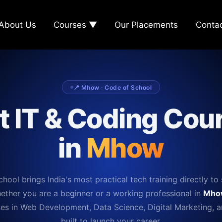
About Us
Courses ▼
Our Placements
Conta
📍 Mhow · Code of School
t IT & Coding Cou
in
Mhow
hool brings India's most practical tech training directly to 
ether you are a beginner or a working professional in
Mho
es in Web Development, Data Science, Digital Marketing, 
built to launch your career.