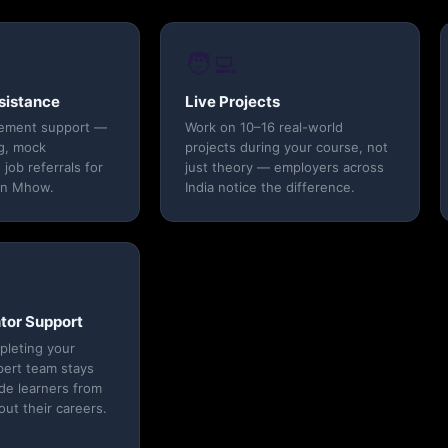
🧑‍💻
sistance
Live Projects
cement support —
Work on 10–16 real-world
g, mock
projects during your course, not
 job referrals for
just theory — employers across
in Mhow.
India notice the difference.
tor Support
pleting your
pert team stays
ide learners from
t their careers.