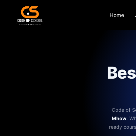
Home
Bes
Code of Sc
Mhow
. Wh
ready cours