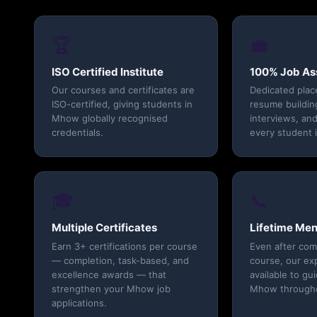
🏆
💼
ISO Certified Institute
100% Job As
Our courses and certificates are
Dedicated pla
ISO-certified, giving students in
resume buildin
Mhow globally recognised
interviews, and
credentials.
every student 
🎓
📞
Multiple Certificates
Lifetime Men
Earn 3+ certifications per course
Even after com
— completion, task-based, and
course, our ex
excellence awards — that
available to gu
strengthen your Mhow job
Mhow throughou
applications.