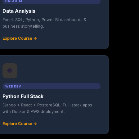
DATA & AI
Data Analysis
Excel, SQL, Python, Power BI dashboards &
business storytelling.
Explore Course →
🔷
WEB DEV
Python Full Stack
Django + React + PostgreSQL. Full-stack apps
with Docker & AWS deployment.
Explore Course →