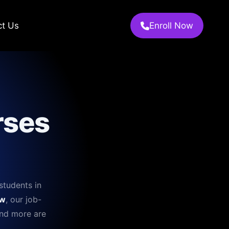
ct Us
Enroll Now
rses
students in
w
, our job-
and more are