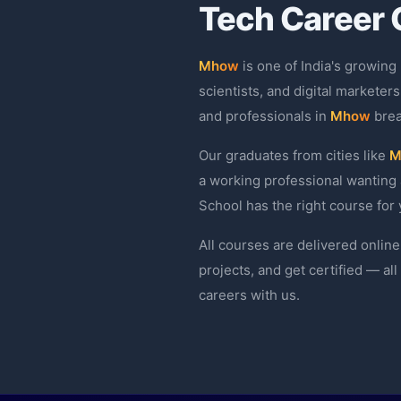
Tech Career 
Mhow
is one of India's growing
scientists, and digital marketers
and professionals in
Mhow
brea
Our graduates from cities like
M
a working professional wanting 
School has the right course for 
All courses are delivered online
projects, and get certified — al
careers with us.