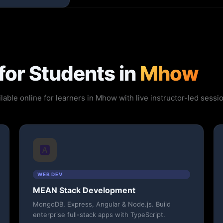
for Students in
Mhow
lable online for learners in Mhow with live instructor-led sess
🅰️
WEB DEV
MEAN Stack Development
MongoDB, Express, Angular & Node.js. Build
enterprise full-stack apps with TypeScript.