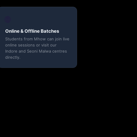
🌐
Online & Offline Batches
Students from Mhow can join live
online sessions or visit our
Indore and Seoni Malwa centres
directly.