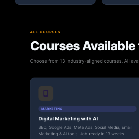
ALL COURSES
Courses Available 
Choose from 13 industry-aligned courses. All avai
MARKETING
Digital Marketing with AI
SEO, Google Ads, Meta Ads, Social Media, Email
Marketing & AI tools. Job-ready in 13 weeks.