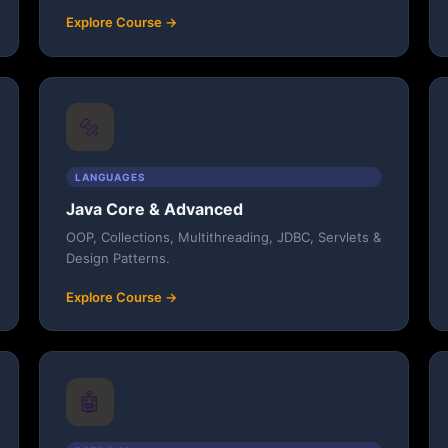
Explore Course →
🔩
LANGUAGES
Java Core & Advanced
OOP, Collections, Multithreading, JDBC, Servlets &
Design Patterns.
Explore Course →
🤖