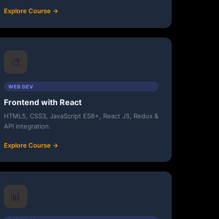
Explore Course →
🎨
WEB DEV
Frontend with React
HTML5, CSS3, JavaScript ES6+, React JS, Redux &
API integration.
Explore Course →
📊