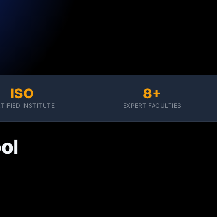
ISO
8+
TIFIED INSTITUTE
EXPERT FACULTIES
ol