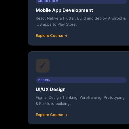
MOBILE DEV
Mobile App Development
React Native & Flutter. Build and deploy Android &
iOS apps to Play Store.
Explore Course →
🖌️
DESIGN
UI/UX Design
Figma, Design Thinking, Wireframing, Prototyping
& Portfolio building.
Explore Course →