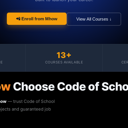
📲 Enroll from Mhow
View All Courses ↓
13+
CE
COURSES AVAILABLE
CER
ow
Choose Code of Scho
how
— trust Code of School
rojects and guaranteed job