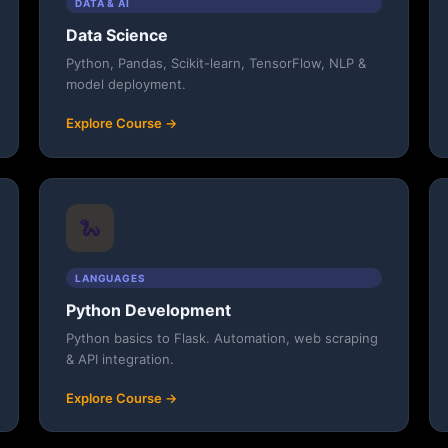
DATA & AI
Data Science
Python, Pandas, Scikit-learn, TensorFlow, NLP &
model deployment.
Explore Course →
🐍
LANGUAGES
Python Development
Python basics to Flask. Automation, web scraping
& API integration.
Explore Course →