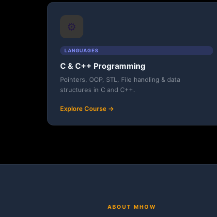
⚙️
LANGUAGES
C & C++ Programming
Pointers, OOP, STL, File handling & data
structures in C and C++.
Explore Course →
ABOUT MHOW