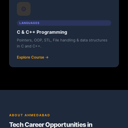
⚙️
LANGUAGES
C & C++ Programming
Pointers, OOP, STL, File handling & data structures
in C and C++.
Explore Course →
ABOUT AHMEDABAD
Tech Career Opportunities in