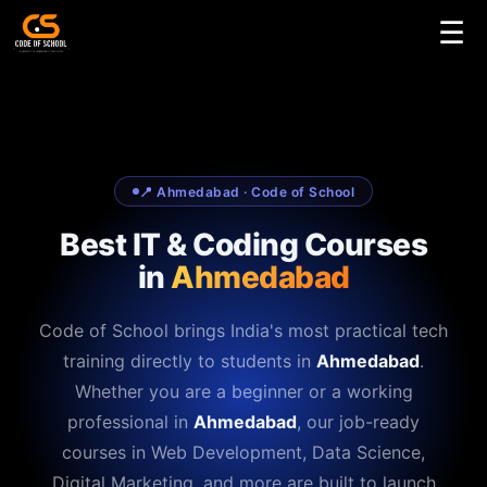
☰
📍 Ahmedabad · Code of School
Best IT & Coding Courses
in
Ahmedabad
Code of School brings India's most practical tech
training directly to students in
Ahmedabad
.
Whether you are a beginner or a working
professional in
Ahmedabad
, our job-ready
courses in Web Development, Data Science,
Digital Marketing, and more are built to launch