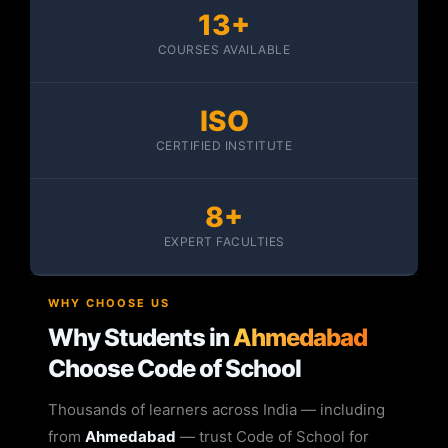
13+
COURSES AVAILABLE
ISO
CERTIFIED INSTITUTE
8+
EXPERT FACULTIES
WHY CHOOSE US
Why Students in
Ahmedabad
Choose Code of School
Thousands of learners across India — including
from
Ahmedabad
— trust Code of School for