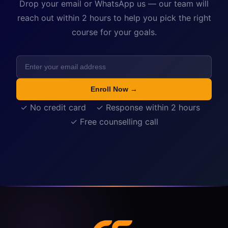
Drop your email or WhatsApp us — our team will
reach out within 2 hours to help you pick the right
course for your goals.
Enroll Now →
✓ No credit card ✓ Response within 2 hours
✓ Free counselling call