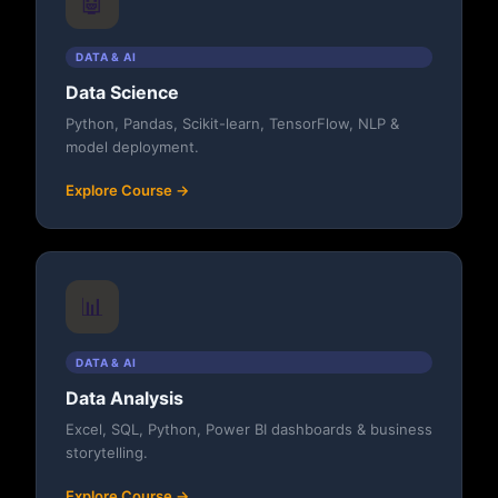
🤖
DATA & AI
Data Science
Python, Pandas, Scikit-learn, TensorFlow, NLP &
model deployment.
Explore Course →
📊
DATA & AI
Data Analysis
Excel, SQL, Python, Power BI dashboards & business
storytelling.
Explore Course →