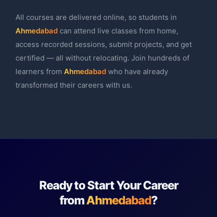
All courses are delivered online, so students in
Ahmedabad
can attend live classes from home,
access recorded sessions, submit projects, and get
certified — all without relocating. Join hundreds of
learners from
Ahmedabad
who have already
transformed their careers with us.
Ready to Start Your Career
from
Ahmedabad
?