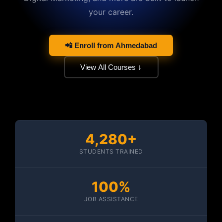
your career.
📲 Enroll from Ahmedabad
View All Courses ↓
4,280+
STUDENTS TRAINED
100%
JOB ASSISTANCE