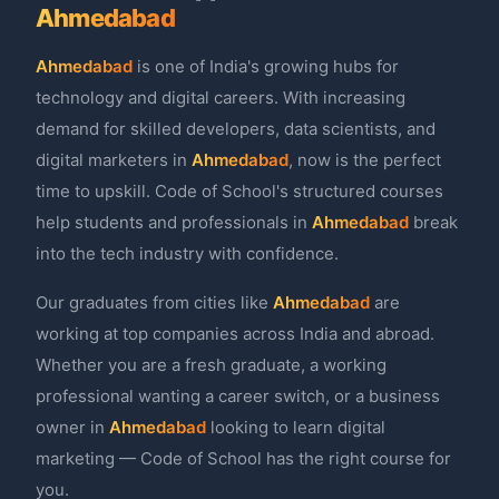
Ahmedabad
Ahmedabad
is one of India's growing hubs for
technology and digital careers. With increasing
demand for skilled developers, data scientists, and
digital marketers in
Ahmedabad
, now is the perfect
time to upskill. Code of School's structured courses
help students and professionals in
Ahmedabad
break
into the tech industry with confidence.
Our graduates from cities like
Ahmedabad
are
working at top companies across India and abroad.
Whether you are a fresh graduate, a working
professional wanting a career switch, or a business
owner in
Ahmedabad
looking to learn digital
marketing — Code of School has the right course for
you.