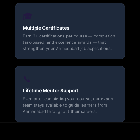
🎓
Multiple Certificates
Earn 3+ certifications per course — completion,
task-based, and excellence awards — that
strengthen your Ahmedabad job applications.
📞
Lifetime Mentor Support
Even after completing your course, our expert
team stays available to guide learners from
Ahmedabad throughout their careers.