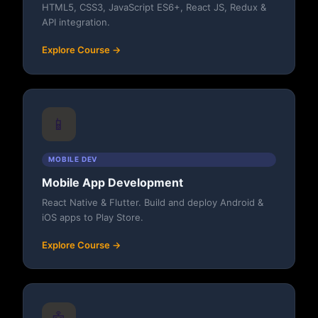
HTML5, CSS3, JavaScript ES6+, React JS, Redux &
API integration.
Explore Course →
📱
MOBILE DEV
Mobile App Development
React Native & Flutter. Build and deploy Android &
iOS apps to Play Store.
Explore Course →