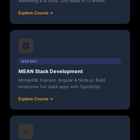
Marketing & AI tools. Job-ready in 13 weeks.
Explore Course →
🅰️
WEB DEV
MEAN Stack Development
MongoDB, Express, Angular & Node.js. Build
enterprise full-stack apps with TypeScript.
Explore Course →
⚛️