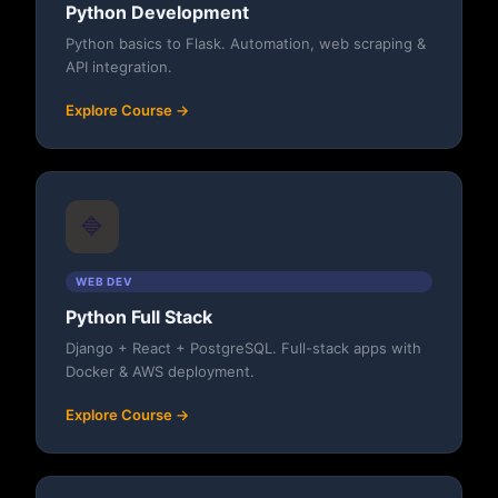
Python Development
Python basics to Flask. Automation, web scraping &
API integration.
Explore Course →
🔷
WEB DEV
Python Full Stack
Django + React + PostgreSQL. Full-stack apps with
Docker & AWS deployment.
Explore Course →