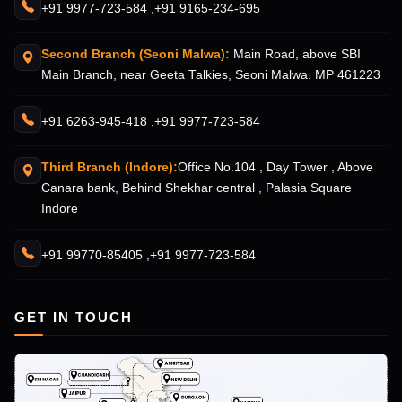
+91 9977-723-584 ,
+91 9165-234-695
Second Branch (Seoni Malwa):
Main Road, above SBI
Main Branch, near Geeta Talkies, Seoni Malwa. MP 461223
+91 6263-945-418 ,
+91 9977-723-584
Third Branch (Indore):
Office No.104 , Day Tower , Above
Canara bank, Behind Shekhar central , Palasia Square
Indore
+91 99770-85405 ,
+91 9977-723-584
GET IN TOUCH