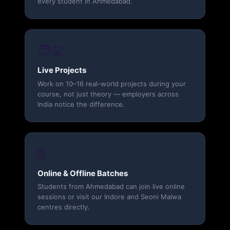
every student in Ahmedabad.
🧑‍💻
Live Projects
Work on 10–16 real-world projects during your
course, not just theory — employers across
India notice the difference.
🌐
Online & Offline Batches
Students from Ahmedabad can join live online
sessions or visit our Indore and Seoni Malwa
centres directly.