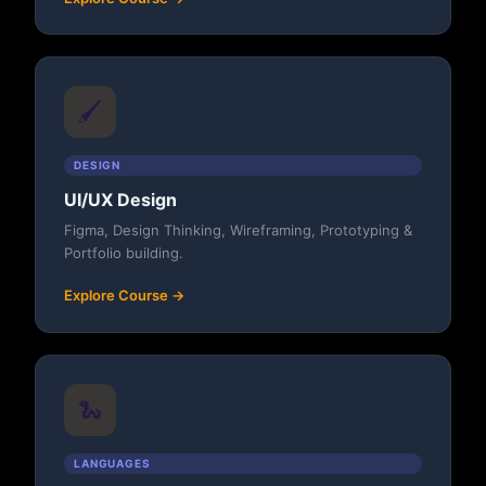
🖌️
DESIGN
UI/UX Design
Figma, Design Thinking, Wireframing, Prototyping &
Portfolio building.
Explore Course →
🐍
LANGUAGES