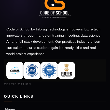
Code of School by Inforag Technology empowers future tech
innovators through hands-on training in coding, data science,
AI, and full-stack development. Our practical, industry-driven
curriculum ensures students gain job-ready skills and real-
world project experience.
QUICK LINKS
Home