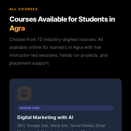
ALL COURSES
Courses Available for Students in
Agra
Choose from 13 industry-aligned courses. All
available online for learners in Agra with live
instructor-led sessions, hands-on projects, and
placement support.
MARKETING
Digital Marketing with AI
SEO, Google Ads, Meta Ads, Social Media, Email