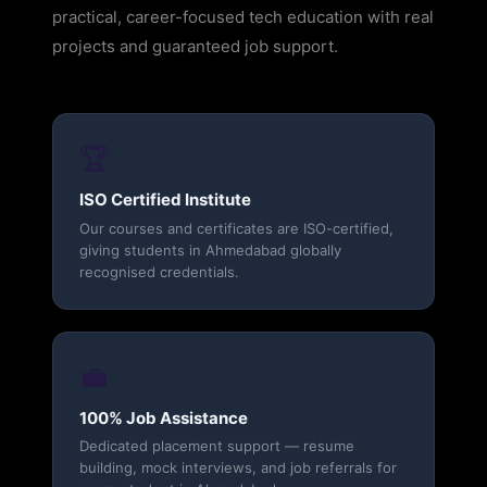
practical, career-focused tech education with real
projects and guaranteed job support.
🏆
ISO Certified Institute
Our courses and certificates are ISO-certified,
giving students in Ahmedabad globally
recognised credentials.
💼
100% Job Assistance
Dedicated placement support — resume
building, mock interviews, and job referrals for