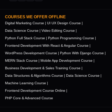
COURSES WE OFFER OFFLINE
Digital Marketing Course |
UI UX Design Course |
Data Science Course |
Video Editing Course |
Python Full Stack Course |
Python Programming Course |
Frontend Development With React & Angular Course |
WordPress Development Course |
Python With Django Course |
MERN Stack Course |
Mobile App Development Course |
Business Development & Sales Training Course |
Data Structures & Algorithms Course |
Data Science Course |
Machine Learning Course |
Frontend Development Course Online |
PHP Core & Advanced Course