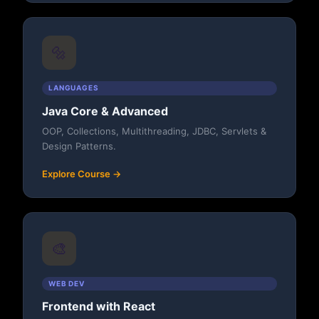
🔩
LANGUAGES
Java Core & Advanced
OOP, Collections, Multithreading, JDBC, Servlets &
Design Patterns.
Explore Course →
🎨
WEB DEV
Frontend with React