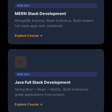
WEB DEV
MERN Stack Development
MongoDB, Express, React & Node.js. Build modern
full-stack apps with JavaScript.
Explore Course →
☕
WEB DEV
Java Full Stack Development
Spring Boot + React + MySQL. Build enterprise-
grade applications from scratch.
Explore Course →