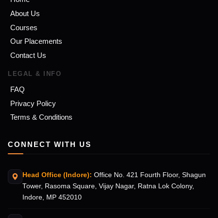
About Us
Courses
Our Placements
Contact Us
LEGAL & INFO
FAQ
Privacy Policy
Terms & Conditions
CONNECT WITH US
Head Office (Indore):
Office No. 421 Fourth Floor, Shagun
Tower, Rasoma Square, Vijay Nagar, Ratna Lok Colony,
Indore, MP 452010