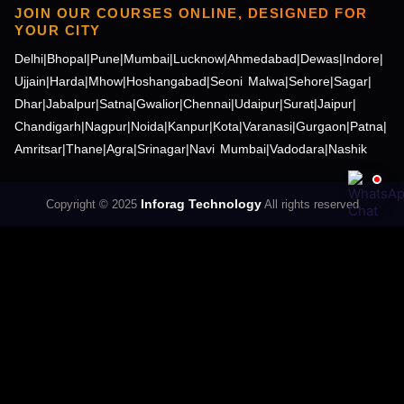
JOIN OUR COURSES ONLINE, DESIGNED FOR
YOUR CITY
Delhi
|
Bhopal
|
Pune
|
Mumbai
|
Lucknow
|
Ahmedabad
|
Dewas
|
Indore
|
Ujjain
|
Harda
|
Mhow
|
Hoshangabad
|
Seoni Malwa
|
Sehore
|
Sagar
|
Dhar
|
Jabalpur
|
Satna
|
Gwalior
|
Chennai
|
Udaipur
|
Surat
|
Jaipur
|
Chandigarh
|
Nagpur
|
Noida
|
Kanpur
|
Kota
|
Varanasi
|
Gurgaon
|
Patna
|
Amritsar
|
Thane
|
Agra
|
Srinagar
|
Navi Mumbai
|
Vadodara
|
Nashik
Inforag Technology
Copyright © 2025
All rights reserved