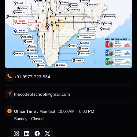
+91 9977-723-584
thecodeofschool@gmail.com
Office Time :
Mon–Sat 10:00 AM – 8:00 PM
Sunday Closed