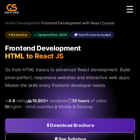
☰
Home
›
Development
›
Frontend Development with React Course
⭐ Bestseller
✓ Updated Dec 2024
🎓 Certificate Included
Frontend Development
HTML to React JS
Go from HTML basics to advanced React development. Build
pixel-perfect, responsive websites and interactive web apps.
Master the skills every frontend developer needs.
⭐
👥
🕐
4.8
rating
19,800+
students
55 hours
of video
🌐
📱
English · Hindi subtitles
Mobile & Desktop
⬇
Download Brochure
📄
See Syllabus