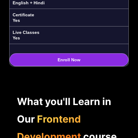
English + Hindi
Certificate
Yes
Live Classes
Yes
Enroll Now
What you'll Learn in
Our
Frontend
Development
course