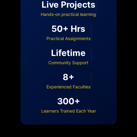
Live Projects
Hands-on practical learning
50+ Hrs
Practical Assignments
Lifetime
Community Support
8+
Experienced Faculties
300+
Learners Trained Each Year