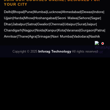
YOUR CITY
Delhi
|
Bhopal
|
Pune
|
Mumbai
|
Lucknow
|
Ahmedabad
|
Dewas
|
Indore
|
Ujjain
|
Harda
|
Mhow
|
Hoshangabad
|
Seoni Malwa
|
Sehore
|
Sagar
|
Dhar
|
Jabalpur
|
Satna
|
Gwalior
|
Chennai
|
Udaipur
|
Surat
|
Jaipur
|
Chandigarh
|
Nagpur
|
Noida
|
Kanpur
|
Kota
|
Varanasi
|
Gurgaon
|
Patna
|
Amritsar
|
Thane
|
Agra
|
Srinagar
|
Navi Mumbai
|
Vadodara
|
Nashik
Inforag Technology
Copyright © 2025
All rights reserved