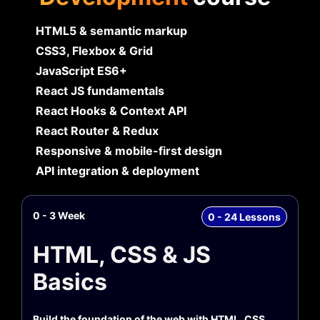
HTML5 & semantic markup
CSS3, Flexbox & Grid
JavaScript ES6+
React JS fundamentals
React Hooks & Context API
React Router & Redux
Responsive & mobile-first design
API integration & deployment
0 - 3 Week
0 - 24 Lessons
HTML, CSS & JS
Basics
Build the foundation of the web with HTML, CSS,