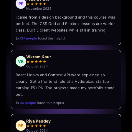
PP
★★★★★
November 2024
I came from a design background and this course was
perfect. The CSS Grid and Flexbox lessons are world-
class. Built 3 client websites while still in training!
👍
127 people
found this helpful
Vikram Kaur
VK
★★★★★
October 2024
React Hooks and Context API were explained so
clearly. Got a frontend role at a Hyderabad startup
earning ₹5 LPA. The projects made my portfolio stand
out.
👍
96 people
found this helpful
Riya Pandey
RP
★★★★★
October 2024