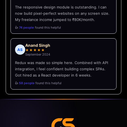
The responsive design module is outstanding. I can
now build pixel-perfect websites on any screen size.
My freelance income jumped to ₹80K/month.
👍
74 people
found this helpful
Anand Singh
AS
★★★★★
September 2024
Redux was made so simple here. Combined with API
integration, I feel confident building complex SPAs.
Got hired as a React developer in 6 weeks.
👍
58 people
found this helpful