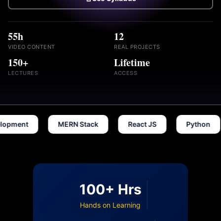
55h
12
VIDEO CONTENT
REAL PROJECTS
150+
Lifetime
LECTURES
ACCESS
t
MERN Stack
React JS
Python
D
100+ Hrs
Hands on Learning