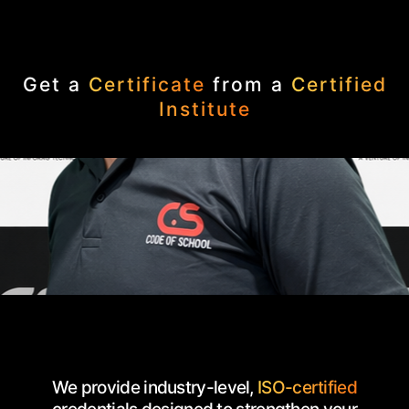
Get a
Certificate
from a
Certified
Institute
We provide industry-level,
ISO-certified