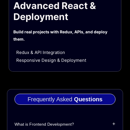
Advanced React &
Deployment
Build real projects with Redux, APIs, and deploy
them.
Redux & API Integration
Responsive Design & Deployment
Frequently Asked
Questions
+
What is Frontend Development?