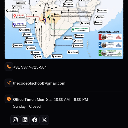
+91 9977-723-584
thecodeofschool@gmail.com
Office Time :
Mon–Sat 10:00 AM – 8:00 PM
Sunday Closed