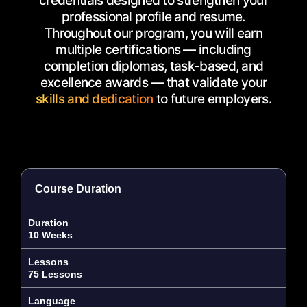
credentials designed to strengthen your
professional profile and resume.
Throughout our program, you will earn
multiple certifications — including
completion diplomas, task-based, and
excellence awards — that validate your
skills and dedication
to future employers.
Course Duration
Duration
10 Weeks
Lessons
75 Lessons
Language