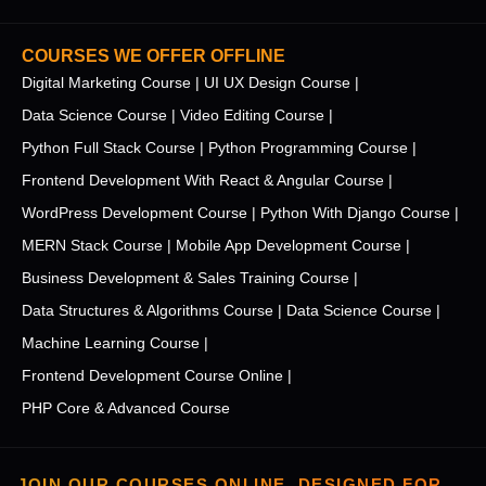
COURSES WE OFFER OFFLINE
Digital Marketing Course |
UI UX Design Course |
Data Science Course |
Video Editing Course |
Python Full Stack Course |
Python Programming Course |
Frontend Development With React & Angular Course |
WordPress Development Course |
Python With Django Course |
MERN Stack Course |
Mobile App Development Course |
Business Development & Sales Training Course |
Data Structures & Algorithms Course |
Data Science Course |
Machine Learning Course |
Frontend Development Course Online |
PHP Core & Advanced Course
JOIN OUR COURSES ONLINE, DESIGNED FOR