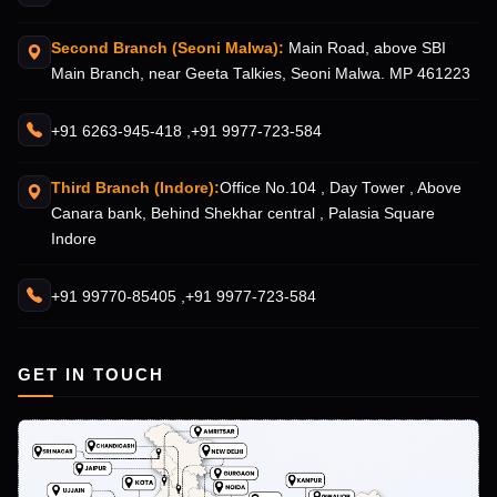
Second Branch (Seoni Malwa):
Main Road, above SBI
Main Branch, near Geeta Talkies, Seoni Malwa. MP 461223
+91 6263-945-418 ,
+91 9977-723-584
Third Branch (Indore):
Office No.104 , Day Tower , Above
Canara bank, Behind Shekhar central , Palasia Square
Indore
+91 99770-85405 ,
+91 9977-723-584
GET IN TOUCH