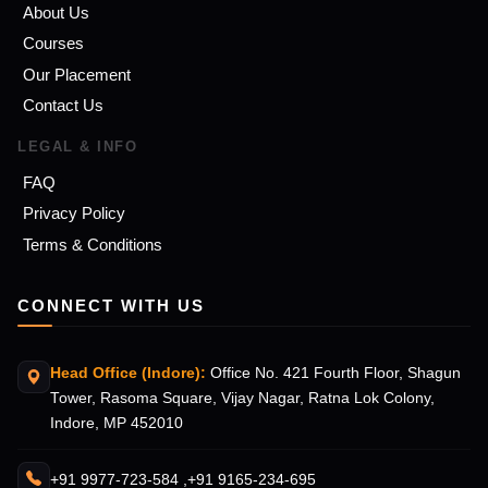
About Us
Courses
Our Placement
Contact Us
LEGAL & INFO
FAQ
Privacy Policy
Terms & Conditions
CONNECT WITH US
Head Office (Indore):
Office No. 421 Fourth Floor, Shagun
Tower, Rasoma Square, Vijay Nagar, Ratna Lok Colony,
Indore, MP 452010
+91 9977-723-584 ,
+91 9165-234-695