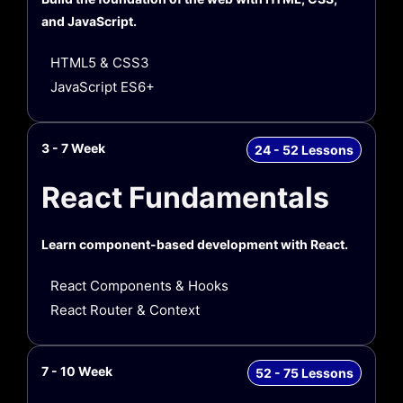
and JavaScript.
HTML5 & CSS3
JavaScript ES6+
3 - 7 Week
24 - 52 Lessons
React Fundamentals
Learn component-based development with React.
React Components & Hooks
React Router & Context
7 - 10 Week
52 - 75 Lessons