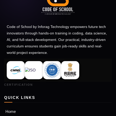
Code of School by Inforag Technology empowers future tech
innovators through hands-on training in coding, data science,
AI, and full-stack development. Our practical, industry-driven
curriculum ensures students gain job-ready skills and real-
world project experience.
QUICK LINKS
Home