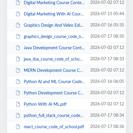
2026-07-02 07:12
Digital Marketing Course Content Code of School (1) (1).pdf
2026-07-15 05:44
Digital Marketing With AI Course Code Of School.pdf
2026-07-16 05:35
Graphics Design And Video Editing Course Code Of School.pdf
2026-07-17 08:50
graphics_design_course_code_of_school.pdf
2026-07-02 07:12
Java Development Course Content Code of School (1).pdf
2026-07-17 08:33
java_dsa_course_code_of_school.pdf
2026-07-02 07:12
MERN Development Course Content Code of School (1).pdf
2026-07-16 06:05
Python AI and ML Course Code Of School.pdf
2026-07-02 07:12
Python Development Course Content Code of School.pdf
2026-07-02 07:12
Python With AI ML.pdf
2026-07-17 08:34
python_full_stack_course_code_of_shool.pdf
2026-07-17 08:36
react_course_code_of_school.pdf