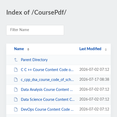
Index of /CoursePdf/
Name
Last Modified
Parent Directory
2026-07-02 07:12
C C ++ Course Content Code of School (1).pdf
2026-07-17 08:38
c_cpp_dsa_course_code_of_school.pdf
2026-07-02 07:12
Data Analysis Course Content Code of School.pdf
2026-07-02 07:12
Data Science Course Content Code of School.pdf
2026-07-02 07:12
DevOps Course Content Code of School.pdf